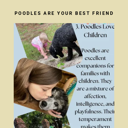
POODLES ARE YOUR BEST FRIEND