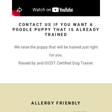
CONTACT US IF YOU WANT A
POODLE PUPPY THAT IS ALREADY
TRAINED
We raise the puppy that will be trained just right
for you.
Raised by and ISCDT Certified Dog Trainer.
ALLERGY FRIENDLY