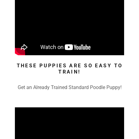
THESE PUPPIES ARE SO EASY TO
TRAIN!
Get an Already Trained Standard Poodle Puppy!