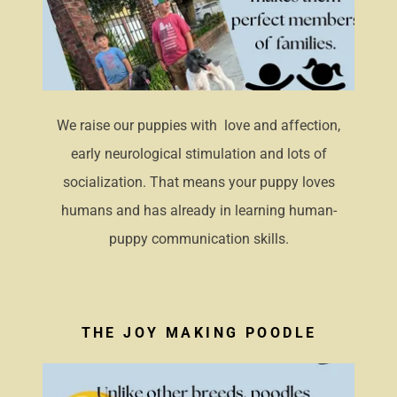
We raise our puppies with love and affection,
early neurological stimulation and lots of
socialization. That means your puppy loves
humans and has already in learning human-
puppy communication skills.
THE JOY MAKING POODLE