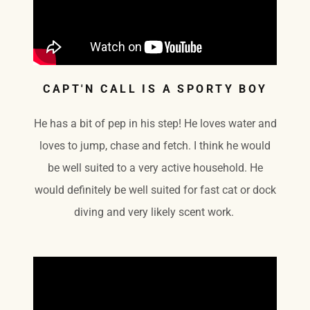
CAPT'N CALL IS A SPORTY BOY
He has a bit of pep in his step! He loves water and
loves to jump, chase and fetch. I think he would
be well suited to a very active household. He
would definitely be well suited for fast cat or dock
diving and very likely scent work.