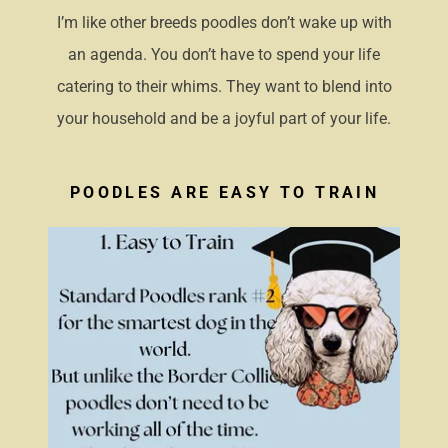
I’m like other breeds poodles don’t wake up with
an agenda. You don’t have to spend your life
catering to their whims. They want to blend into
your household and be a joyful part of your life.
POODLES ARE EASY TO TRAIN