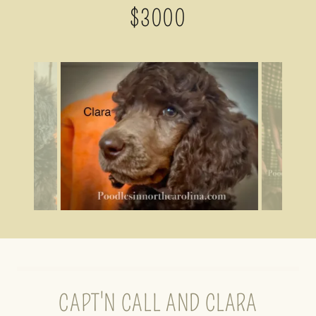
$3000
CAPT'N CALL AND CLARA