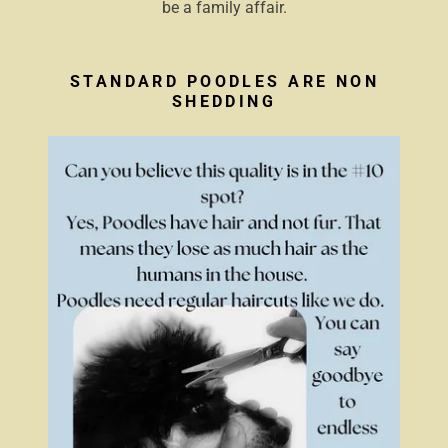
be a family affair.
STANDARD POODLES ARE NON
SHEDDING