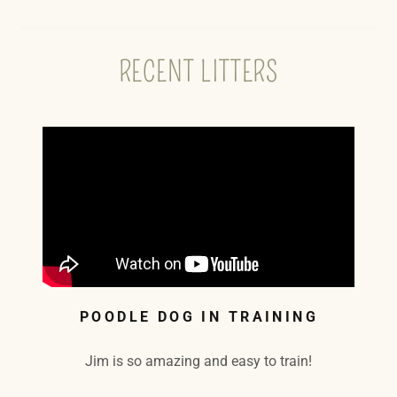
RECENT LITTERS
POODLE DOG IN TRAINING
Jim is so amazing and easy to train!