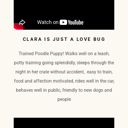
CLARA IS JUST A LOVE BUG
Trained Poodle Puppy! Walks well on a leash,
potty training going splendidly, sleeps through the
night in her crate without accident, easy to train,
food and affection motivated, rides well in the car,
behaves well in public, friendly to new dogs and
people