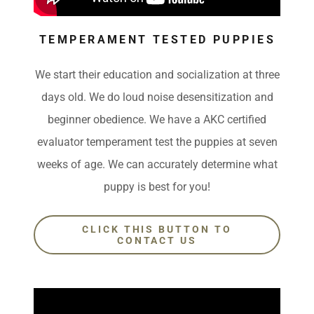
TEMPERAMENT TESTED PUPPIES
We start their education and socialization at three
days old. We do loud noise desensitization and
beginner obedience. We have a AKC certified
evaluator temperament test the puppies at seven
weeks of age. We can accurately determine what
puppy is best for you!
CLICK THIS BUTTON TO
CONTACT US