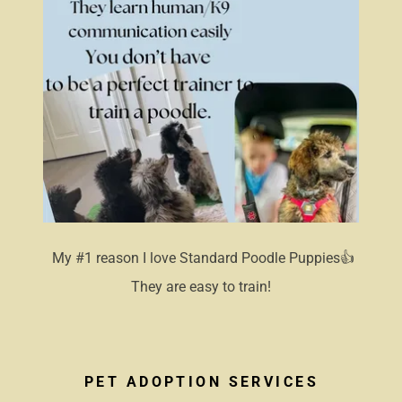
My #1 reason I love Standard Poodle Puppies👍
They are easy to train!
PET ADOPTION SERVICES