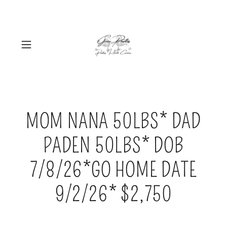
MOM NANA 50LBS* DAD
PADEN 50LBS* DOB
7/8/26*GO HOME DATE
9/2/26* $2,750