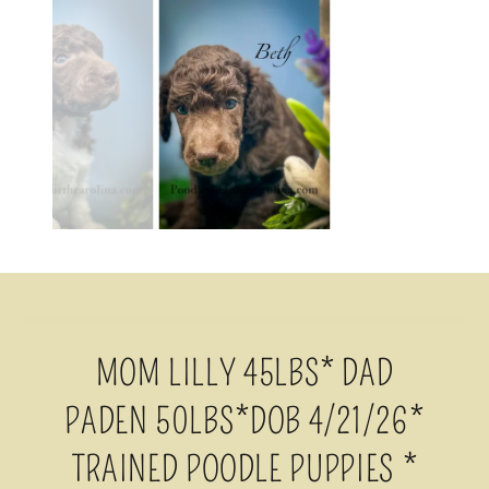
MOM LILLY 45LBS* DAD
PADEN 50LBS*DOB 4/21/26*
TRAINED POODLE PUPPIES *