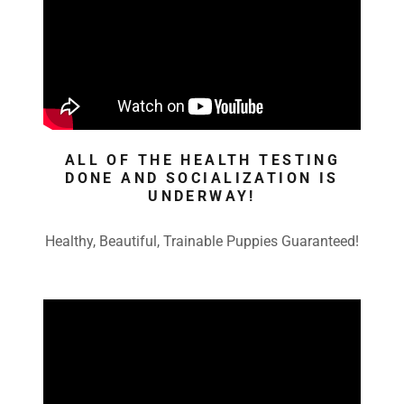
ALL OF THE HEALTH TESTING
DONE AND SOCIALIZATION IS
UNDERWAY!
Healthy, Beautiful, Trainable Puppies Guaranteed!