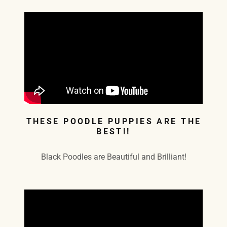
THESE POODLE PUPPIES ARE THE
BEST!!
Black Poodles are Beautiful and Brilliant!