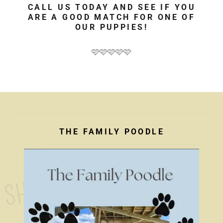
CALL US TODAY AND SEE IF YOU
ARE A GOOD MATCH FOR ONE OF
OUR PUPPIES!
🩷🩷🩷🩷🩷
THE FAMILY POODLE
S
H
O
P 
F
O
R 
Y
O
U
R 
F
U
R
R
Y 
F
R
I
E
N
D
!