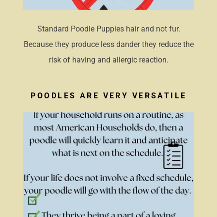
Standard Poodle Puppies hair and not fur.
Because they produce less dander they reduce the
risk of having and allergic reaction.
POODLES ARE VERY VERSATILE