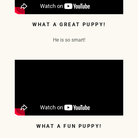
WHAT A GREAT PUPPY!
He is so smart!
WHAT A FUN PUPPY!