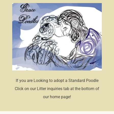
If you are Looking to adopt a Standard Poodle
Click on our Litter inquiries tab at the bottom of
our home page!