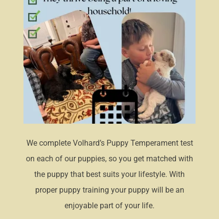
We complete Volhard’s Puppy Temperament test
on each of our puppies, so you get matched with
the puppy that best suits your lifestyle. With
proper puppy training your puppy will be an
enjoyable part of your life.