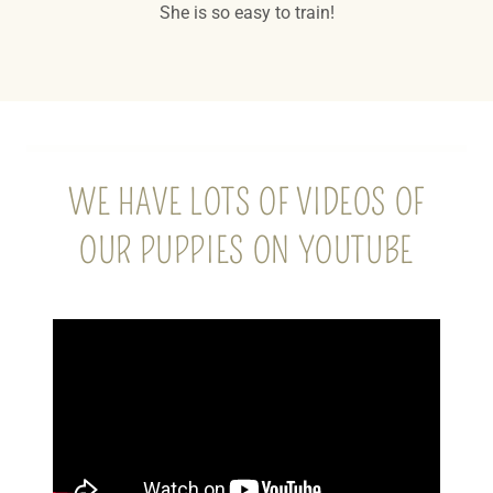
She is so easy to train!
WE HAVE LOTS OF VIDEOS OF
OUR PUPPIES ON YOUTUBE