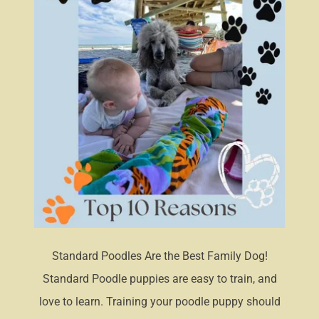
Standard Poodles Are the Best Family Dog!
Standard Poodle puppies are easy to train, and
love to learn. Training your poodle puppy should