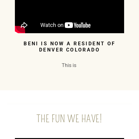
BENI IS NOW A RESIDENT OF
DENVER COLORADO
This is
THE FUN WE HAVE!