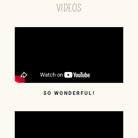
VIDEOS
SO WONDERFUL!