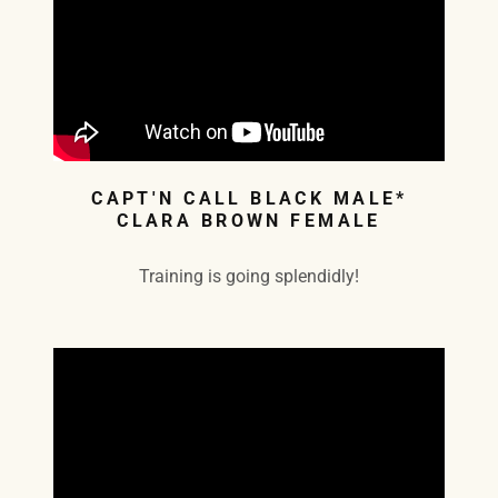
CAPT'N CALL BLACK MALE*
CLARA BROWN FEMALE
Training is going splendidly!