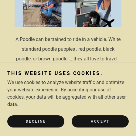
A Poodle can be trained to ride in a vehicle. White
standard poodle puppies , red poodle, black
poodle, or brown poodle.....they all love to travel.
THIS WEBSITE USES COOKIES.
POODLES LOVE OUTDOOR
We use cookies to analyze website traffic and optimize
ACTIVITIES
your website experience. By accepting our use of
cookies, your data will be aggregated with all other user
data.
DECLINE
ACCEPT