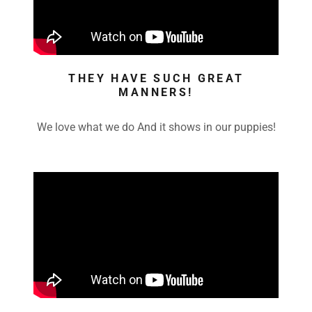
THEY HAVE SUCH GREAT
MANNERS!
We love what we do And it shows in our puppies!