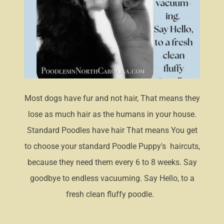
Most dogs have fur and not hair, That means they
lose as much hair as the humans in your house.
Standard Poodles have hair That means You get
to choose your standard Poodle Puppy's haircuts,
because they need them every 6 to 8 weeks. Say
goodbye to endless vacuuming. Say Hello, to a
fresh clean fluffy poodle.