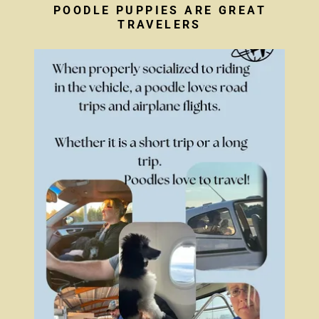
POODLE PUPPIES ARE GREAT
TRAVELERS